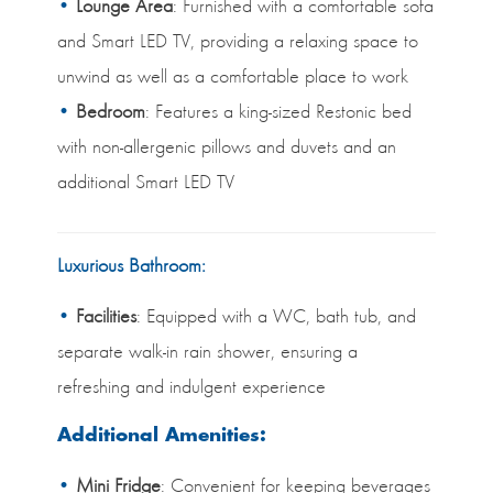
Lounge Area
: Furnished with a comfortable sofa
and Smart LED TV, providing a relaxing space to
unwind as well as a comfortable place to work
Bedroom
: Features a king-sized Restonic bed
with non-allergenic pillows and duvets and an
additional Smart LED TV
Luxurious Bathroom:
Facilities
: Equipped with a WC, bath tub, and
separate walk-in rain shower, ensuring a
refreshing and indulgent experience
Additional Amenities:
Mini Fridge
: Convenient for keeping beverages