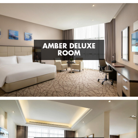
AMBER DELUXE
ROOM