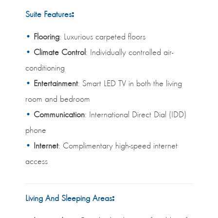
Suite Features
:
Flooring
: Luxurious carpeted floors
Climate Control
: Individually controlled air-
conditioning
Entertainment
: Smart LED TV in both the living
room and bedroom
Communication
: International Direct Dial (IDD)
phone
Internet
: Complimentary high-speed internet
access
Living And Sleeping Areas
: