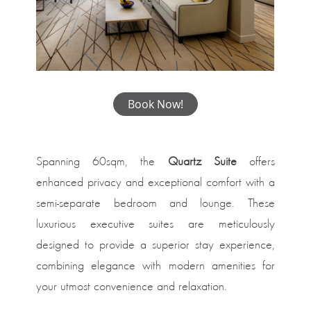
Book Now!
Spanning 60sqm, the
Quartz Suite
offers
enhanced privacy and exceptional comfort with a
semi-separate bedroom and lounge. These
luxurious executive suites are meticulously
designed to provide a superior stay experience,
combining elegance with modern amenities for
your utmost convenience and relaxation.