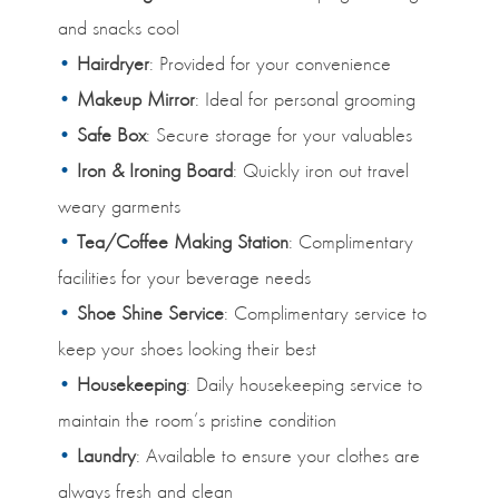
and snacks cool
Hairdryer
: Provided for your convenience
Makeup Mirror
: Ideal for personal grooming
Safe Box
: Secure storage for your valuables
Iron & Ironing Board
: Quickly iron out travel
weary garments
Tea/Coffee Making Station
: Complimentary
facilities for your beverage needs
Shoe Shine Service
: Complimentary service to
keep your shoes looking their best
Housekeeping
: Daily housekeeping service to
maintain the room’s pristine condition
Laundry
: Available to ensure your clothes are
always fresh and clean