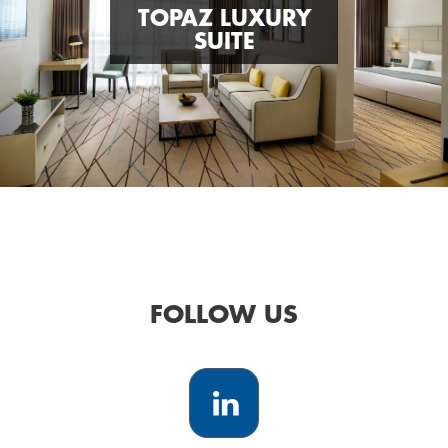
TOPAZ LUXURY
SUITE
FOLLOW US
LinkedIn