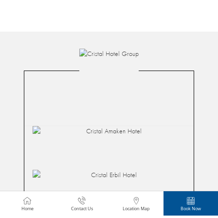
Home
Contact Us
Location Map
Book Now