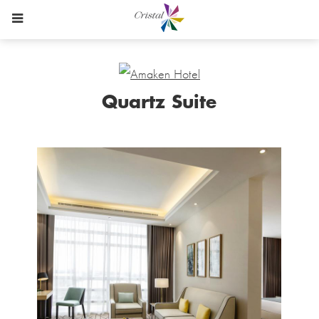
Quartz Suite
Content
Blocks